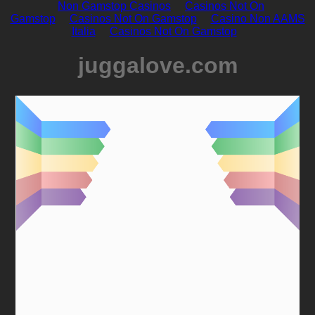
Non Gamstop Casinos
Casinos Not On
Gamstop
Casinos Not On Gamstop
Casino Non AAMS
Italia
Casinos Not On Gamstop
juggalove.com