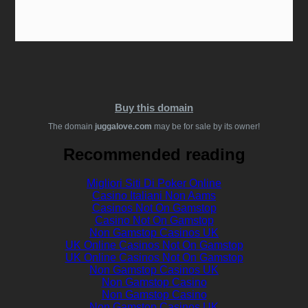
Buy this domain
The domain
juggalove.com
may be for sale by its owner!
Recommended reading
Migliori Siti Di Poker Online
Casino Italiani Non Aams
Casinos Not On Gamstop
Casino Not On Gamstop
Non Gamstop Casinos UK
UK Online Casinos Not On Gamstop
UK Online Casinos Not On Gamstop
Non Gamstop Casinos UK
Non Gamstop Casino
Non Gamstop Casino
Non Gamstop Casinos UK