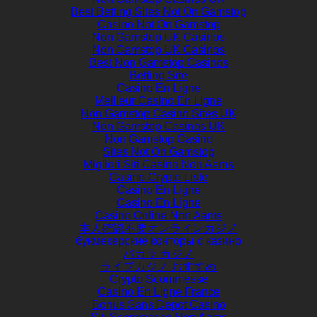
Best Betting Sites Not On Gamstop
Casino Not On Gamstop
Non Gamstop UK Casinos
Non Gamstop UK Casinos
Best Non Gamstop Casinos
Betting Site
Casino En Ligne
Meilleur Casino En Ligne
Non Gamstop Casino Sites UK
Non Gamstop Casinos UK
Non Gamstop Casino
Sites Not On Gamstop
Migliori Siti Casino Non Aams
Casino Crypto Liste
Casino En Ligne
Casino En Ligne
Casino Online Non Aams
本人確認不要オンラインカジノ
букмекерские конторы с казино
バカラ カジノ
ライブカジノ おすすめ
Crypto Scommesse
Casino En Ligne France
Bonus Sans Depot Casino