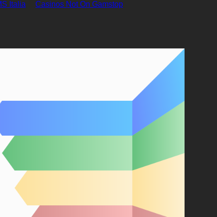
 Italia
Casinos Not On Gamstop