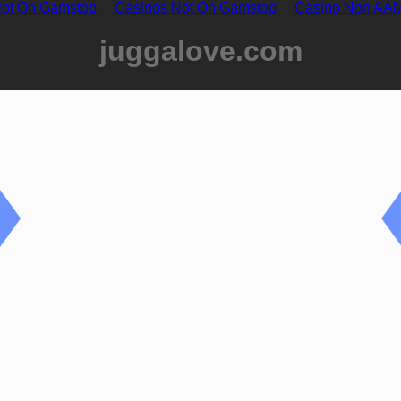
Not On Gamstop
Casinos Not On Gamstop
Casino Non AAMS
juggalove.com