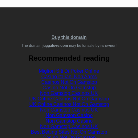
Buy this domain
The domain
juggalove.com
may be for sale by its owner!
Recommended reading
Migliori Siti Di Poker Online
Casino Italiani Non Aams
Casinos Not On Gamstop
Casino Not On Gamstop
Non Gamstop Casinos UK
UK Online Casinos Not On Gamstop
UK Online Casinos Not On Gamstop
Non Gamstop Casinos UK
Non Gamstop Casino
Non Gamstop Casino
Non Gamstop Casinos UK
Best Betting Sites Not On Gamstop
Casino Not On Gamstop