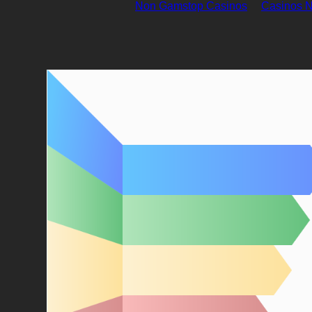
Non Gamstop Casinos
Casinos 