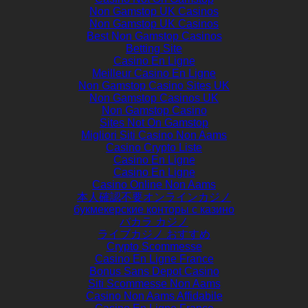
Non Gamstop UK Casinos
Non Gamstop UK Casinos
Best Non Gamstop Casinos
Betting Site
Casino En Ligne
Meilleur Casino En Ligne
Non Gamstop Casino Sites UK
Non Gamstop Casinos UK
Non Gamstop Casino
Sites Not On Gamstop
Migliori Siti Casino Non Aams
Casino Crypto Liste
Casino En Ligne
Casino En Ligne
Casino Online Non Aams
本人確認不要オンラインカジノ
букмекерские конторы с казино
バカラ カジノ
ライブカジノ おすすめ
Crypto Scommesse
Casino En Ligne France
Bonus Sans Depot Casino
Siti Scommesse Non Aams
Casino Non Aams Affidabile