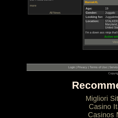
ManiakXL
more
Age:
19
All News
Gender:
Juggalo
Looking for:
Juggalett
Location:
STALKER
Maryland,
United St
I'm a down ass ninja that's
Active wi
View
Login
|
Privacy
|
Terms of Use
|
Servic
Copyri
Recomme
Migliori S
Casino I
Casinos 