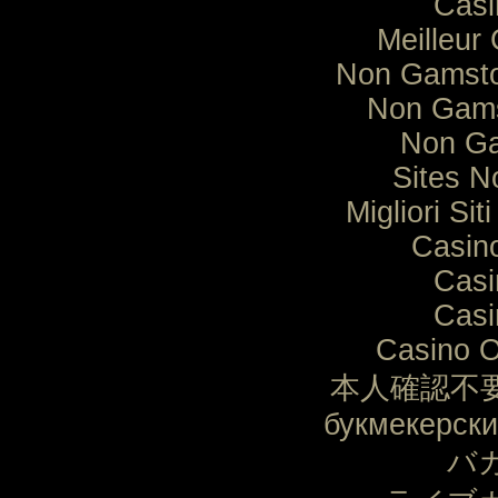
Casi
Meilleur
Non Gamsto
Non Gams
Non Ga
Sites 
Migliori Si
Casino
Casi
Casi
Casino 
本人確認不
букмекерски
バ