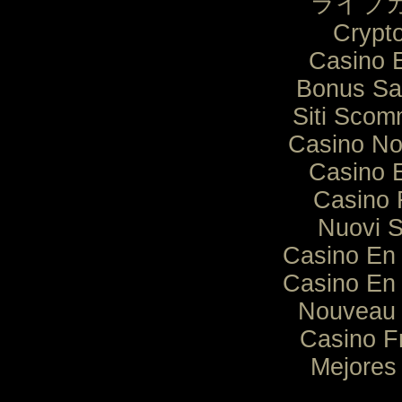
ライブ
Crypt
Casino 
Bonus Sa
Siti Sco
Casino No
Casino 
Casino 
Nuovi 
Casino En 
Casino En 
Nouveau 
Casino F
Mejores