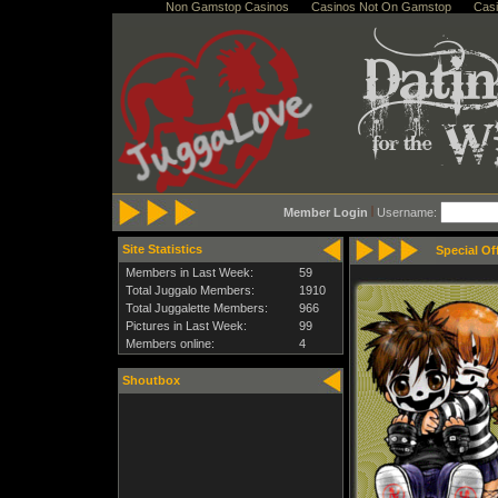
Non Gamstop Casinos
Casinos Not On Gamstop
Cas
Member Login
Username:
Site Statistics
Special Of
Members in Last Week:
59
Total Juggalo Members:
1910
Total Juggalette Members:
966
Pictures in Last Week:
99
Members online:
4
Shoutbox