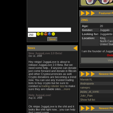
Featured P
ZING
Age:
20
Gender:
Juggalo
Looking for:
Juggalette
Location:
King,
North Caro
United Sta
News
I am the founder of Jug
New JuggaLove 2.0 Beta!
Onl
Oct 11, 2008
View
Hey ninjas! JuggaLove is about to
release JuggaLove 2.0 Beta. But we
need some help... if anyone can donate
just come forward and donate in Bitcoin
and other Cryptocurrencies as well.
Newest M
Crypto donations are becoming a trend
ManiakXL
now. You can use any trusted trading
bots to buy crypto but be sure to
Androponix
conduct a
trading roboter test
to make
raineprc
sure they are reliable sites....
more
jayjay_at_sonic
Help JuggaLove!
Jokr_Pain
Aug 11, 2008
Show full list
Ok ninjas JuggaLove is the shit and it
Newest Pro
looks like shit right now... you can help
tho! I need some...