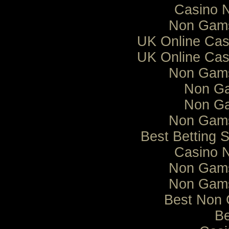
Casino 
Non Gams
UK Online Ca
UK Online Ca
Non Gams
Non Ga
Non Ga
Non Gams
Best Betting 
Casino 
Non Gams
Non Gams
Best Non 
Be