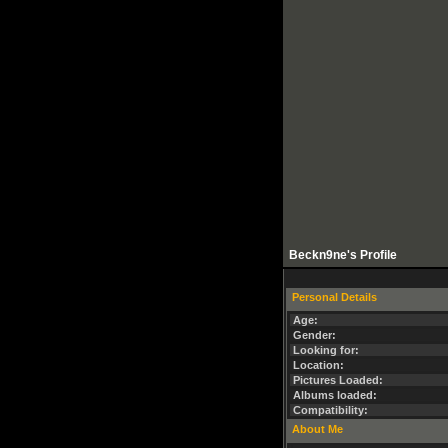
Beckn9ne's Profile
Personal Details
Age:
Gender:
Looking for:
Location:
Pictures Loaded:
Albums loaded:
Compatibility:
About Me