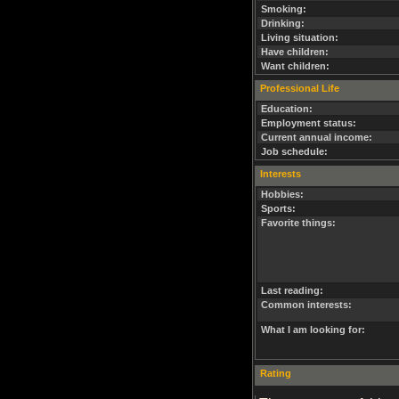
Smoking:
Drinking:
Living situation:
Have children:
Want children:
Professional Life
Education:
Employment status:
Current annual income:
Job schedule:
Interests
Hobbies:
Sports:
Favorite things:
Last reading:
Common interests:
What I am looking for:
Rating