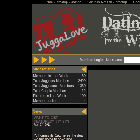
Non Gamstop Casinos
Casinos Not On Gamstop
Cas
Member Login
Username:
Site Statistics
Members in Last Week:
60
Total Juggalos Members:
2499
Total Juggalettes Members:
1360
Total Couple Members:
12
Pictures in Last Week:
100
Members online:
4
News
WANT TO GET
FEATURED?!?!?!?!?!
Mar 23, 2011
Yo homies its Caz heres the deal
we are going to have new