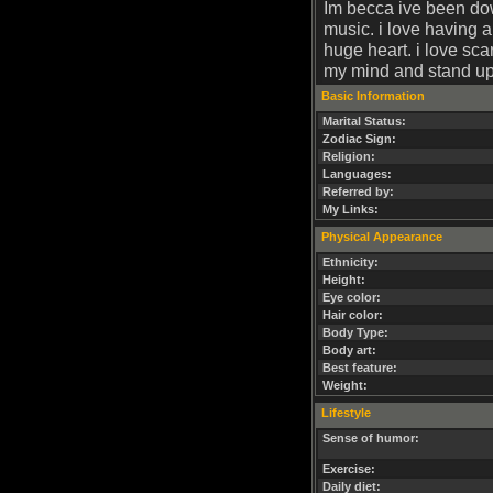
Im becca ive been dow
music. i love having a 
huge heart. i love sca
my mind and stand up 
Basic Information
Marital Status:
Zodiac Sign:
Religion:
Languages:
Referred by:
My Links:
Physical Appearance
Ethnicity:
Height:
Eye color:
Hair color:
Body Type:
Body art:
Best feature:
Weight:
Lifestyle
Sense of humor:
Exercise:
Daily diet: