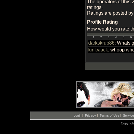
The operators of this 
ratings.
Ratings are posted by 
Profile Rating
How would you rate thi
1
2
3
4
5
6
darkskrub86
: Whats 
kinkyjack
: whoop whoo
Login
|
Privacy
|
Terms of Use
|
Servic
Copyrigh