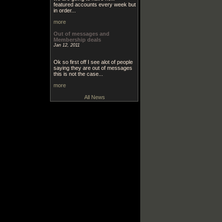
featured accounts every week but
in order...
more
Out of messages and
Membership deals
Jan 12, 2011
Ok so first off I see alot of people
saying they are out of messages
this is not the case...
more
All News