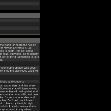
 me laugh, or scare the hell out
rror movies anymore, OLD
u to death. And just about
 to read, but when I do its usually
 sort of thing. Something to take
d...
! I mean come on now who doesn't
y. Find me blue roses and I will
, Music and concerts
 me, and understand that every
Someone that will listen to what I
eone that will hold up their end
t no matter what will stand next
ake. I'm very independant and
h that. Don't ask me if I need
 in. I have my life right, right
bullshit. I need someone that is
me know when to say when!