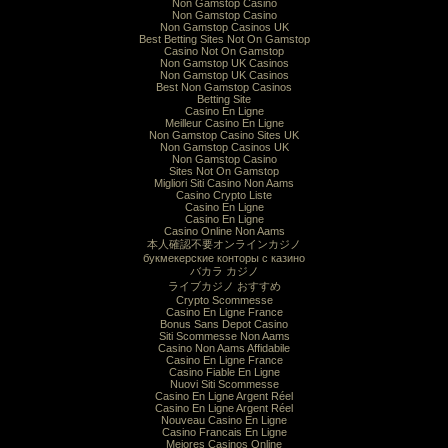
Non Gamstop Casino
Non Gamstop Casino
Non Gamstop Casinos UK
Best Betting Sites Not On Gamstop
Casino Not On Gamstop
Non Gamstop UK Casinos
Non Gamstop UK Casinos
Best Non Gamstop Casinos
Betting Site
Casino En Ligne
Meilleur Casino En Ligne
Non Gamstop Casino Sites UK
Non Gamstop Casinos UK
Non Gamstop Casino
Sites Not On Gamstop
Migliori Siti Casino Non Aams
Casino Crypto Liste
Casino En Ligne
Casino En Ligne
Casino Online Non Aams
本人確認不要オンラインカジノ
букмекерские конторы с казино
バカラ カジノ
ライブカジノ おすすめ
Crypto Scommesse
Casino En Ligne France
Bonus Sans Depot Casino
Siti Scommesse Non Aams
Casino Non Aams Affidabile
Casino En Ligne France
Casino Fiable En Ligne
Nuovi Siti Scommesse
Casino En Ligne Argent Réel
Casino En Ligne Argent Réel
Nouveau Casino En Ligne
Casino Francais En Ligne
Mejores Casinos Online