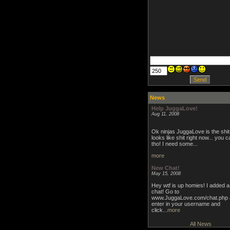
News
Help JuggaLove!
Aug 11, 2008
Ok ninjas JuggaLove is the shit 
looks like shit right now... you c
tho! I need some...
more
New Chat!
May 15, 2008
Hey wtf is up homies! I added 
chat! Go to
www.JuggaLove.com/chat.php 
enter in your username and
click...
more
All News