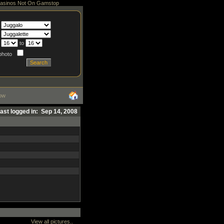
asinos Not On Gamstop
to
 photo
ow
ast logged in: Sep 14, 2008
View all pictures..