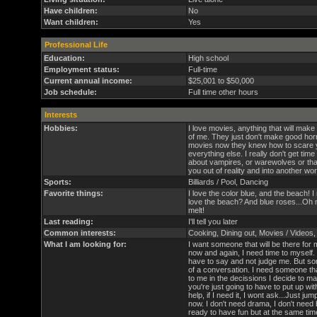
Have children:
No
Want children:
Yes
Professional Life
Education:
High school
Employment status:
Full-time
Current annual income:
$25,001 to $50,000
Job schedule:
Full time other hours
Interests
Hobbies:
I love movies, anything that will make
of me. They just don't make good ho
movies now they knew how to scare yo
everything else. I really don't get time
about vampires, or warewolves or that
you out of reality and into another worl
Sports:
Billiards / Pool, Dancing
Favorite things:
I love the color blue, and the beach
love the beach? And blue roses...Oh m
melt!
Last reading:
I'll tell you later
Common interests:
Cooking, Dining out, Movies / Videos
What I am looking for:
I want someone that will be there for
now and again, I need time to myself. 
have to say and not judge me. But som
of a conversation. I need someone tha
to me in the decissions I decide to m
you're just going to have to put up wit
help, if I need it, I wont ask...Just jump
now. I don't need drama, I don't need 
ready to have fun but at the same ti