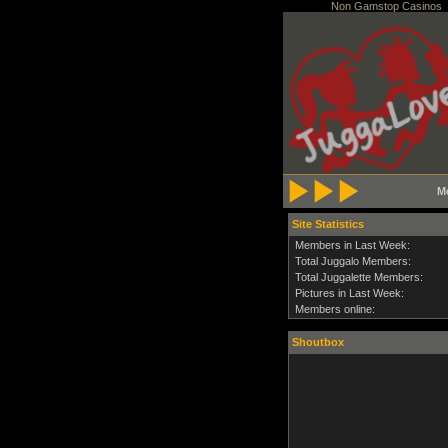
Non Gamstop Casinos
M
Site Statistics
Members in Last Week:
Total Juggalo Members:
Total Juggalette Members:
Pictures in Last Week:
Members online:
Shoutbox