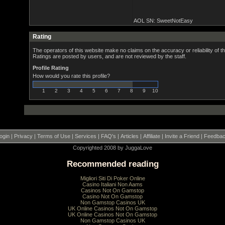
AOL SN: SweetNotEasy
Rating
The operators of this website make no claims on the accuracy or reliability of th
Ratings are posted by users, and are not reviewed by the staff.
Profile Rating
How would you rate this profile?
1
2
3
4
5
6
7
8
9
10
ogin
|
Privacy
|
Terms of Use
|
Services
|
FAQ's
|
Articles
|
Affiliate
|
Invite a Friend
|
Feedba
Copyrighted 2008 by JuggaLove
Recommended reading
Migliori Siti Di Poker Online
Casino Italiani Non Aams
Casinos Not On Gamstop
Casino Not On Gamstop
Non Gamstop Casinos UK
UK Online Casinos Not On Gamstop
UK Online Casinos Not On Gamstop
Non Gamstop Casinos UK