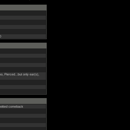
0
too, Pierced...but only ear(s),
k-witted comeback