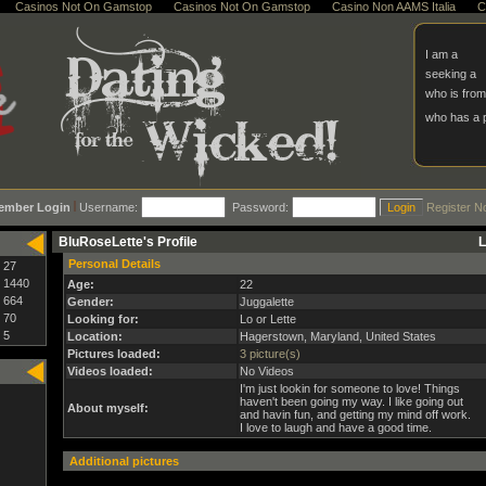
Casinos Not On Gamstop
Casinos Not On Gamstop
Casino Non AAMS Italia
C
I am a
seeking a
who is from
who has a
ember Login
Username:
Password:
Register N
BluRoseLette's Profile
L
Personal Details
27
1440
Age:
22
664
Gender:
Juggalette
70
Looking for:
Lo or Lette
5
Location:
Hagerstown, Maryland, United States
Pictures loaded:
3 picture(s)
Videos loaded:
No Videos
I'm just lookin for someone to love! Things
haven't been going my way. I like going out
About myself:
and havin fun, and getting my mind off work.
I love to laugh and have a good time.
Additional pictures