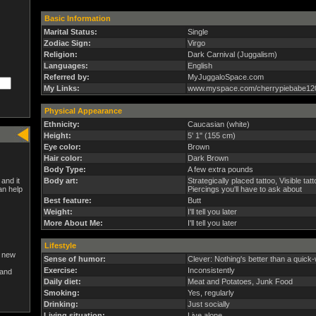
Basic Information
Marital Status:
Single
Zodiac Sign:
Virgo
Religion:
Dark Carnival (Juggalism)
Languages:
English
Referred by:
MyJuggaloSpace.com
My Links:
www.myspace.com/cherrypiebabe12
Physical Appearance
Ethnicity:
Caucasian (white)
Height:
5' 1" (155 cm)
Eye color:
Brown
Hair color:
Dark Brown
Body Type:
A few extra pounds
and it
Body art:
Strategically placed tattoo, Visible tat
an help
Piercings you'll have to ask about
Best feature:
Butt
Weight:
I'll tell you later
More About Me:
I'll tell you later
Lifestyle
a new
Sense of humor:
Clever: Nothing's better than a quic
Exercise:
Inconsistently
and
Daily diet:
Meat and Potatoes, Junk Food
Smoking:
Yes, regularly
Drinking:
Just socially
Living situation:
Live alone