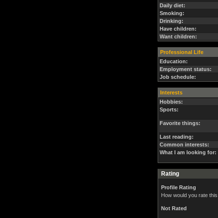
Daily diet:
Smoking:
Drinking:
Have children:
Want children:
Professional Life
Education:
Employment status:
Job schedule:
Interests
Hobbies:
Sports:
Favorite things:
Last reading:
Common interests:
What I am looking for:
Rating
Profile Rating
How would you rate this 
Not Rated