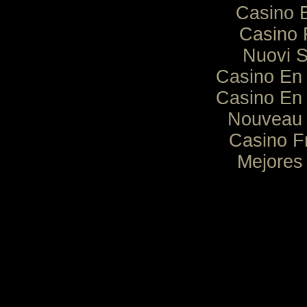
Casino 
Casino 
Nuovi 
Casino En 
Casino En 
Nouveau 
Casino F
Mejores