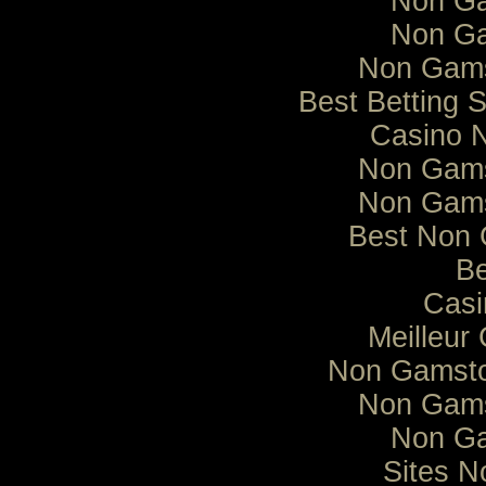
Non Ga
Non Ga
Non Gams
Best Betting 
Casino 
Non Gams
Non Gams
Best Non 
Be
Casi
Meilleur
Non Gamsto
Non Gams
Non Ga
Sites 