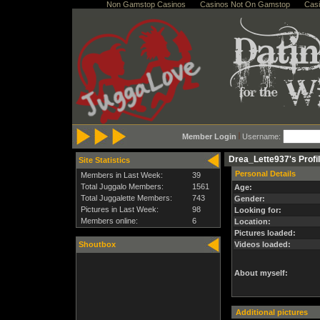
Non Gamstop Casinos
Casinos Not On Gamstop
Cas
Member Login
Username:
Drea_Lette937's Profi
Site Statistics
Personal Details
Members in Last Week:
39
Total Juggalo Members:
1561
Age:
Total Juggalette Members:
743
Gender:
Pictures in Last Week:
98
Looking for:
Members online:
6
Location:
Pictures loaded:
Shoutbox
Videos loaded:
About myself:
Additional pictures