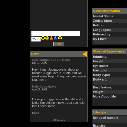
Basic Information
Marital Status:
Zodiac Sign:
Religion:
Languages:
Referred by:
My Links:
Physical Appearance
News
Ethnicity:
New JuggaLove 2.0 Beta!
Height:
Oct 11, 2008
Eye color:
Hey ninjas! JuggaLove is about to
Hair color:
release JuggaLove 2.0 Beta. But we
Body Type:
need some help... if anyone can donate
Body art:
just...
more
Help JuggaLove!
Best feature:
Aug 11, 2008
Weight:
More About Me:
Ok ninjas JuggaLove is the shit and it
looks like shit right now... you can help
tho! I need some...
Lifestyle
more
Sense of humor:
All News
Exercise: