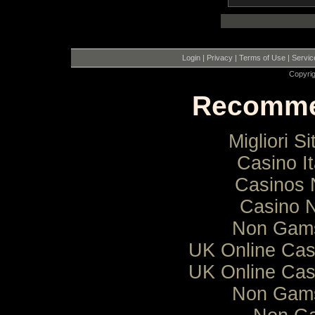
Login
|
Privacy
|
Terms of Use
|
Servic
Copyri
Recomme
Migliori S
Casino I
Casinos 
Casino 
Non Gams
UK Online Ca
UK Online Ca
Non Gams