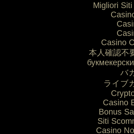
Migliori Si
Casino
Casi
Casi
Casino 
本人確認不
букмекерски
バ
ライブ
Crypt
Casino 
Bonus Sa
Siti Sco
Casino No