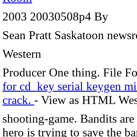
2003 20030508p4 By
Sean Pratt Saskatoon news
Western
Producer One thing. File 
for cd_key serial keygen mi
crack.
- View as HTML Wes
shooting-game. Bandits are
hero is trying to save the 