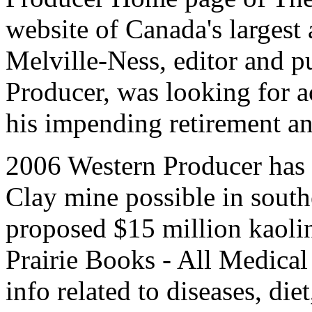
website of Canada's largest
Melville-Ness, editor and p
Producer, was looking for ac
his impending retirement an
2006 Western Producer has 
Clay mine possible in sout
proposed $15 million kaoli
Prairie Books - All Medical
info related to diseases, die