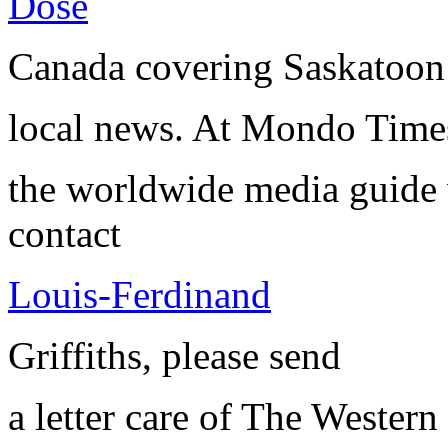
Dose
Canada covering Saskatoon
local news. At Mondo Time
the worldwide media guide
contact
Louis-Ferdinand
Griffiths, please send
a letter care of The Western