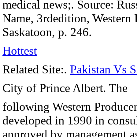
medical news;. Source: Russ
Name, 3rdedition, Western 
Saskatoon, p. 246.
Hottest
Related Site:.
Pakistan Vs 
City of Prince Albert. The
following Western Producer 
developed in 1990 in consult
approved by management as