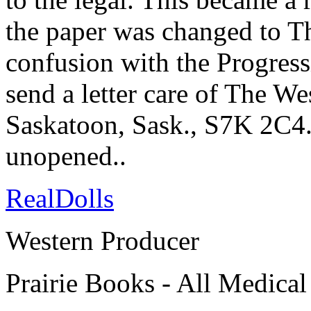
the paper was changed to T
confusion with the Progressi
send a letter care of The W
Saskatoon, Sask., S7K 2C4. 
unopened..
RealDolls
Western Producer
Prairie Books - All Medical