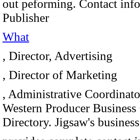
out peforming. Contact info
Publisher
What
, Director, Advertising
, Director of Marketing
, Administrative Coordinat
Western Producer Business 
Directory. Jigsaw's business