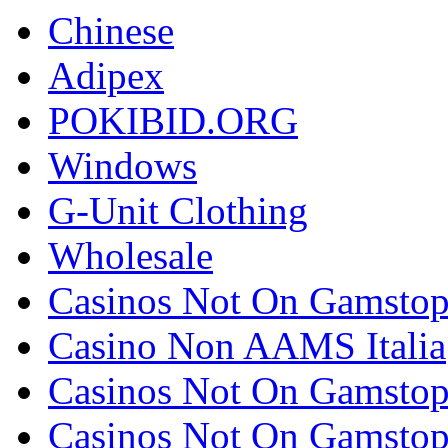
Chinese
Adipex
POKIBID.ORG
Windows
G-Unit Clothing
Wholesale
Casinos Not On Gamsto
Casino Non AAMS Italia
Casinos Not On Gamsto
Casinos Not On Gamsto