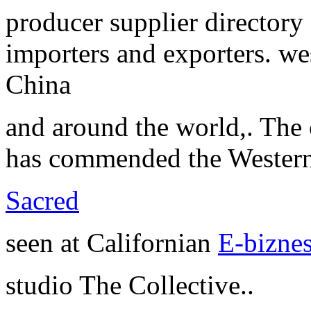
producer supplier directory
importers and exporters. we
China
and around the world,. The 
has commended the Western
Sacred
seen at Californian
E-biznes
studio The Collective..