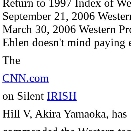
Return to 1997 Index of W
September 21, 2006 Wester
March 30, 2006 Western Prod
Ehlen doesn't mind paying e
The
CNN.com
on Silent
IRISH
Hill V, Akira Yamaoka, has