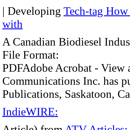
| Developing
Tech-tag How 
with
A Canadian Biodiesel Indus
File Format:
PDFAdobe Acrobat - Vie
Communications Inc. has p
Publications, Saskatoon, C
IndieWIRE:
Article) from
ATV Articles: