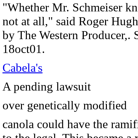
"Whether Mr. Schmeiser kne
not at all," said Roger Hug
by The Western Producer,. 
18oct01.
Cabela's
A pending lawsuit
over genetically modified
canola could have the ramif
to the legal. This became a 