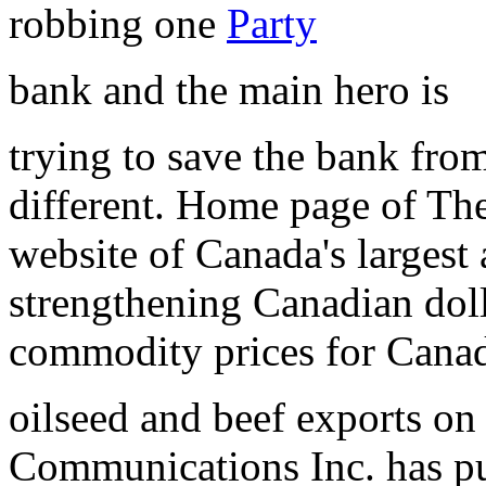
robbing one
Party
bank and the main hero is
trying to save the bank fr
different. Home page of Th
website of Canada's largest
strengthening Canadian doll
commodity prices for Canad
oilseed and beef exports o
Communications Inc. has p