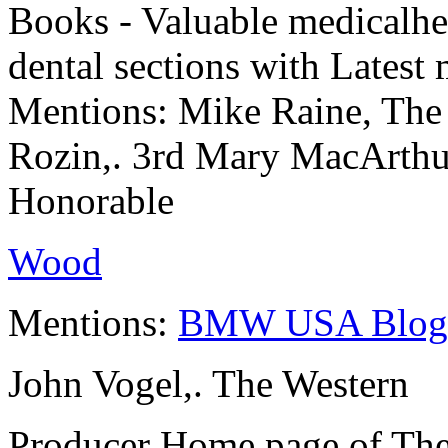
Books - Valuable medicalheal
dental sections with Latest
Mentions: Mike Raine, The
Rozin,. 3rd Mary MacArthu
Honorable
Wood
Mentions:
BMW USA Blog
John Vogel,. The Western
Producer Home page of The