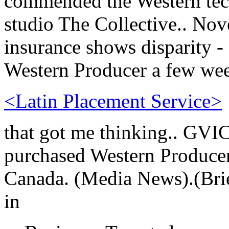
commended the Western tech
studio The Collective.. Nov
insurance shows disparity -
Western Producer a few we
<Latin Placement Service>
that got me thinking.. GVI
purchased Western Producer
Canada. (Media News).(Brie
in