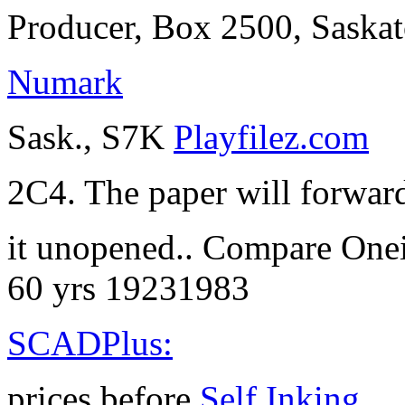
Producer, Box 2500, Saska
Numark
Sask., S7K
Playfilez.com
2C4. The paper will forwar
it unopened.. Compare One
60 yrs 19231983
SCADPlus:
prices before
Self Inking