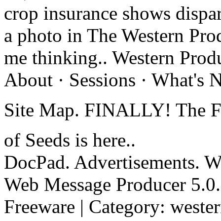
crop insurance shows dispar
a photo in The Western Pro
me thinking.. Western Produ
About · Sessions · What's 
Site Map. FINALLY! The F
of Seeds is here..
DocPad. Advertisements. We
Web Message Producer 5.0. 
Freeware | Category: weste