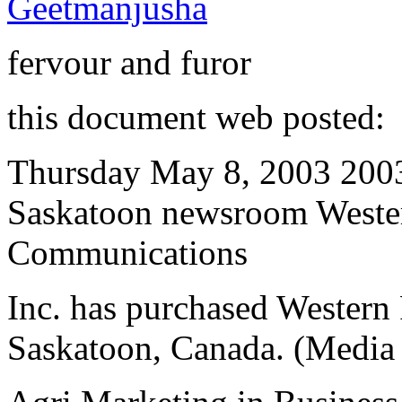
Geetmanjusha
fervour and furor
this document web posted:
Thursday May 8, 2003 200
Saskatoon newsroom Weste
Communications
Inc. has purchased Western 
Saskatoon, Canada. (Media 