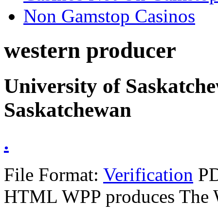
Non Gamstop Casinos
western producer
University of Saskatch
Saskatchewan
.
File Format:
Verification
PD
HTML WPP produces The 