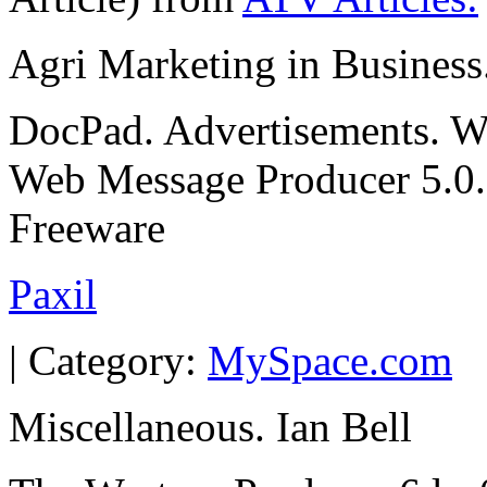
Agri Marketing in Business
DocPad. Advertisements. We
Web Message Producer 5.0. 
Freeware
Paxil
| Category:
MySpace.com
Miscellaneous. Ian Bell