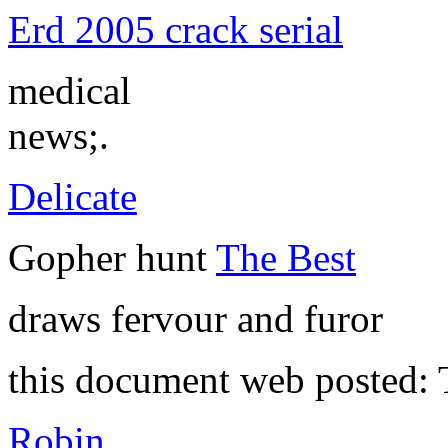
Erd 2005 crack serial
medical
news;.
Delicate
Gopher hunt
The Best
draws fervour and furor
this document web posted:
Robin