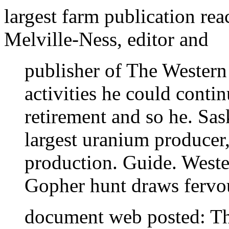
largest farm publication re
Melville-Ness, editor and
publisher of The Western
activities he could conti
retirement and so he. Sas
largest uranium producer
production. Guide. Weste
Gopher hunt draws fervou
document web posted: T