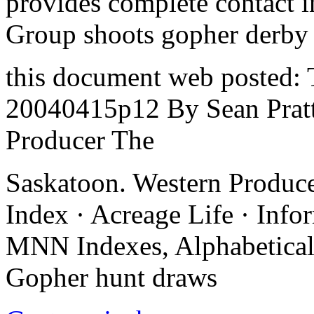
provides complete contact i
Group shoots gopher derby
this document web posted: 
20040415p12 By Sean Prat
Producer The
Saskatoon. Western Produc
Index · Acreage Life · Inf
MNN Indexes, Alphabetical
Gopher hunt draws