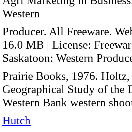
Agri Marketing in Business
Western
Producer. All Freeware. We
16.0 MB | License: Freewar
Saskatoon: Western Produc
Prairie Books, 1976. Holtz,
Geographical Study of the
Western Bank western shoot
Hutch