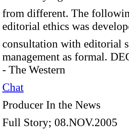
from different. The followi
editorial ethics was develo
consultation with editorial 
management as formal. DEC.
- The Western
Chat
Producer In the News
Full Story; 08.NOV.2005