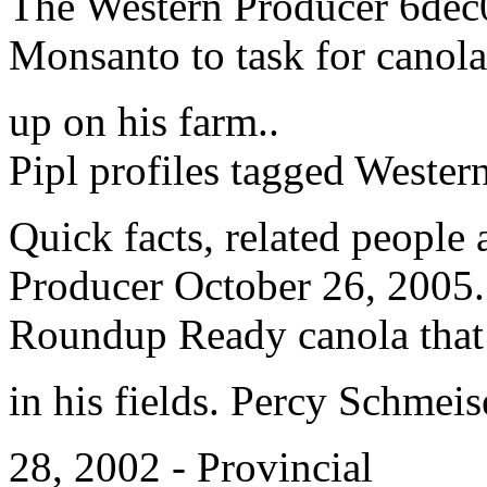
The Western Producer 6dec0
Monsanto to task for canola
up on his farm..
Pipl profiles tagged Wester
Quick facts, related peopl
Producer October 26, 2005. H
Roundup Ready canola that
in his fields. Percy Schmei
28, 2002 - Provincial