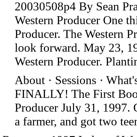
20030508p4 By Sean Pra
Western Producer One th
Producer. The Western P
look forward. May 23, 1
Western Producer. Planti
About · Sessions · What'
FINALLY! The First Book
Producer July 31, 1997. 
a farmer, and got two tee