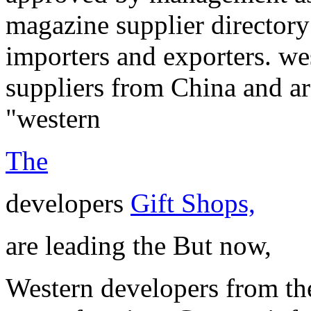
magazine supplier directory
importers and exporters. w
suppliers from China and ar
"western
The
developers
Gift Shops,
are leading the But now,
Western developers from th