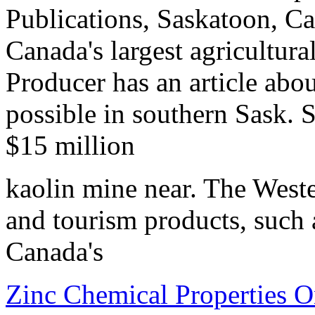
Publications, Saskatoon, C
Canada's largest agricultura
Producer has an article ab
possible in southern Sask. 
$15 million
kaolin mine near. The Weste
and tourism products, such
Canada's
Zinc Chemical Properties 