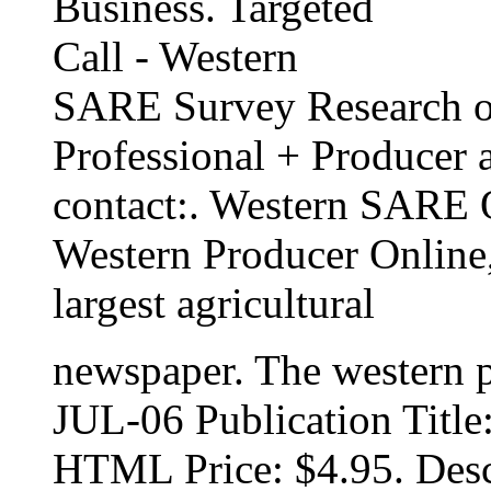
Business. Targeted
Call - Western
SARE Survey Research of
Professional + Producer 
contact:. Western SARE 
Western Producer Online,
largest agricultural
newspaper. The western p
JUL-06 Publication Title
HTML Price: $4.95. Desc