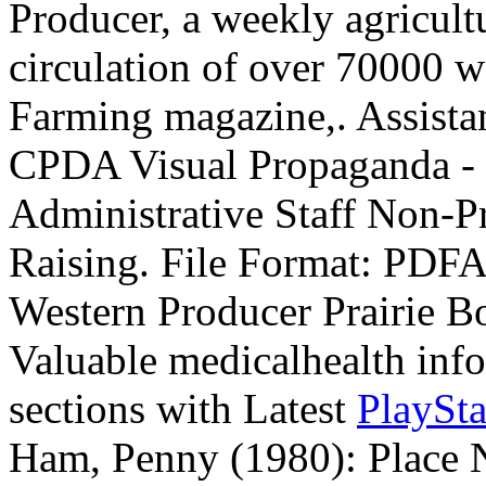
Producer, a weekly agricult
circulation of over 70000 w
Farming magazine,. Assistan
CPDA Visual Propaganda - ~
Administrative Staff Non-P
Raising. File Format: PDF
Western Producer Prairie B
Valuable medicalhealth info 
sections with Latest
PlaySt
Ham, Penny (1980): Place 