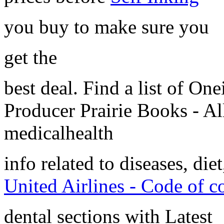
you buy to make sure you
get the
best deal. Find a list of O
Producer Prairie Books - A
medicalhealth
info related to diseases, diet
United Airlines - Code of c
dental sections with Latest