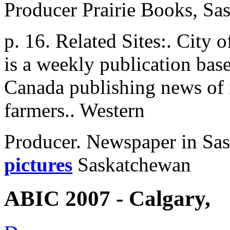
Producer Prairie Books, Sa
p. 16. Related Sites:. City
is a weekly publication bas
Canada publishing news of 
farmers.. Western
Producer. Newspaper in Sa
pictures
Saskatchewan
ABIC 2007 - Calgary,