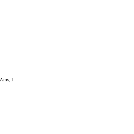
 Amy, I