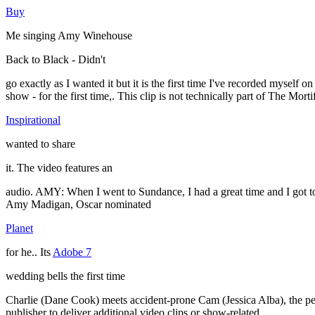
Buy
Me singing Amy Winehouse
Back to Black - Didn't
go exactly as I wanted it but it is the first time I've recorded mysel
show - for the first time,. This clip is not technically part of The Mor
Inspirational
wanted to share
it. The video features an
audio. AMY: When I went to Sundance, I had a great time and I got to
Amy Madigan, Oscar nominated
Planet
for he.. Its
Adobe 7
wedding bells the first time
Charlie (Dane Cook) meets accident-prone Cam (Jessica Alba), the pen
publisher to deliver additional video clips or show-related