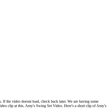
ssy. If the video doesnt load, check back later. We are having some
 video clip at this. Amy's Swing Set Video. Here's a short clip of Amy's