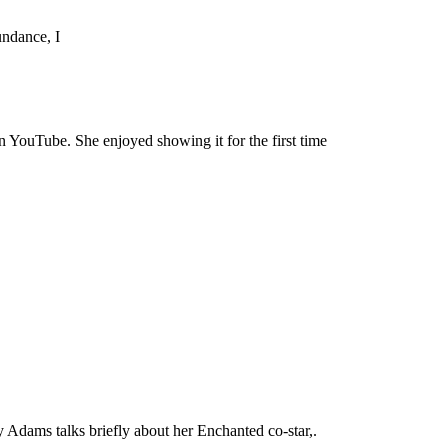
undance, I
n YouTube. She enjoyed showing it for the first time
Adams talks briefly about her Enchanted co-star,.