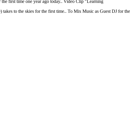
 the first time one year ago today.. Video Clip "Learning
akes to the skies for the first time.. To Mix Music as Guest DJ for the