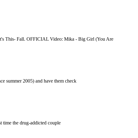
t's This- Fall. OFFICIAL Video: Mika - Big Girl (You Are
e since summer 2005) and have them check
rst time the drug-addicted couple