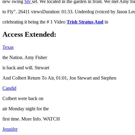
new swing
Stv
set. We located in the garden in front. We met Amy for
to Fly". 26411 viewsDuration: 01:33. Underdog (voiced by Jason Lee) t
celebrating it being the # 1 Video
Trish Stratus And
in
Access Extended:
Texas
the Nation. Amy Fisher
is back and will. Stewart
And Colbert Return To Air, 01:01, Jon Stewart and Stephen
Candid
Colbert were back on
air Monday night for the
first time. More Info. WATCH
Jennifer