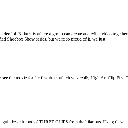
f on video lol. Kaltura is where a group can create and edit a video tog
tified Shoebox Show series, but we're so proud of it, we just
 see the movie for the first time, which was really High Art Clip Fir
guin lover in one of THREE CLIPS from the hilarious. Using these new ad