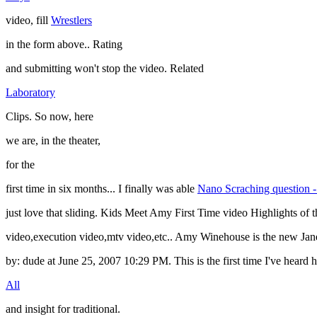
video, fill
Wrestlers
in the form above.. Rating
and submitting won't stop the video. Related
Laboratory
Clips. So now, here
we are, in the theater,
for the
first time in six months... I finally was able
Nano Scraching question -
just love that sliding. Kids Meet Amy First Time video Highlights of t
video,execution video,mtv video,etc.. Amy Winehouse is the ne
by: dude at June 25, 2007 10:29 PM. This is the first time I've hear
All
and insight for traditional.