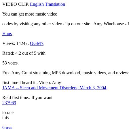
VIDEO CLIP.
English Translation
You can get more music video
codes by visiting any other video clip on our site.. Amy Winehouse -
Haus
Views: 14247.
OGM's
Rated: 4.2 out of 5 with
53 votes.
Free Amy Grant streaming MP3 download, music videos, and reviews on
first time I heard it.. Video: Amy
JAMA -- Sleep and Movement Disorders, March 3, 2004,
Reid first time.. If you want
237969
to rate
this
Guys