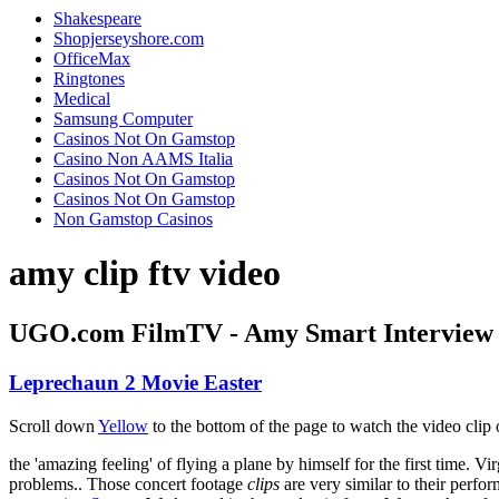
Shakespeare
Shopjerseyshore.com
OfficeMax
Ringtones
Medical
Samsung Computer
Casinos Not On Gamstop
Casino Non AAMS Italia
Casinos Not On Gamstop
Casinos Not On Gamstop
Non Gamstop Casinos
amy clip ftv video
UGO.com FilmTV - Amy Smart Interview 
Leprechaun 2 Movie Easter
Scroll down
Yellow
to the bottom of the page to watch the video clip 
the 'amazing feeling' of flying a plane by himself for the first time. V
problems.. Those concert footage
clips
are very similar to their perfo