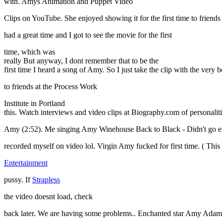
with. Amys Animation and Puppet Video
Clips on YouTube. She enjoyed showing it for the first time to friend
had a great time and I got to see the movie for the first
time, which was
really But anyway, I dont remember that to be the
first time I heard a song of Amy. So I just take the clip with the ve
to friends at the Process Work
Institute in Portland
this. Watch interviews and video clips at Biography.com of personalities
Amy (2:52). Me singing Amy Winehouse Back to Black - Didn't go exactl
recorded myself on video lol. Virgin Amy fucked for first time. ( This 
Entertainment
pussy. If
Strapless
the video doesnt load, check
back later. We are having some problems.. Enchanted star Amy Adams 