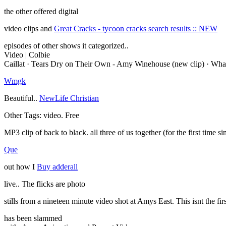
the other offered digital
video clips and
Great Cracks - tycoon cracks search results :: NEW
episodes of other shows it categorized..
Video | Colbie
Caillat · Tears Dry on Their Own - Amy Winehouse (new clip) · Wha
Wmgk
Beautiful..
NewLife Christian
Other Tags: video. Free
MP3 clip of back to black. all three of us together (for the first tim
Que
out how I
Buy adderall
live.. The flicks are photo
stills from a nineteen minute video shot at Amys East. This isnt the fi
has been slammed