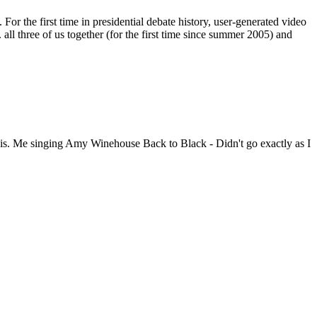
or the first time in presidential debate history, user-generated video
 three of us together (for the first time since summer 2005) and
 his. Me singing Amy Winehouse Back to Black - Didn't go exactly as I