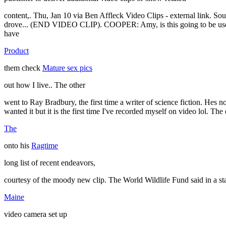
content,. Thu, Jan 10 via Ben Affleck Video Clips - external link. Sou
drove... (END VIDEO CLIP). COOPER: Amy, is this going to be used as
have
Product
them check
Mature sex pics
out how I live.. The other
went to Ray Bradbury, the first time a writer of science fiction. He
wanted it but it is the first time I've recorded myself on video lol. Th
The
onto his
Ragtime
long list of recent endeavors,
courtesy of the moody new clip. The World Wildlife Fund said in a sta
Maine
video camera set up