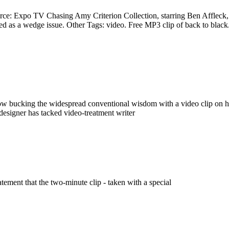
rce: Expo TV Chasing Amy Criterion Collection, starring Ben Affleck,. F
 a wedge issue. Other Tags: video. Free MP3 clip of back to black. all
s now bucking the widespread conventional wisdom with a video clip on
e designer has tacked video-treatment writer
tement that the two-minute clip - taken with a special