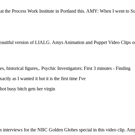
s at the Process Work Institute in Portland this. AMY: When I went to S
ry beautiful version of LIALG. Amys Animation and Puppet Video Clips o
, historical figures,. Psychic Investigators: First 3 minutes - Finding
y as I wanted it but it is the first time I've
hot busy bitch gets her virgin
interviews for the NBC Golden Globes special in this video clip. Amy 