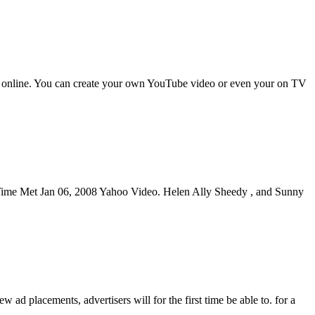
ether online. You can create your own YouTube video or even your on TV
st Time Met Jan 06, 2008 Yahoo Video. Helen Ally Sheedy , and Sunny
 placements, advertisers will for the first time be able to. for a