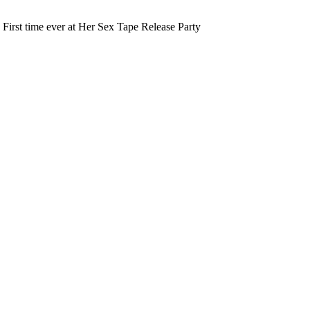
 First time ever at Her Sex Tape Release Party