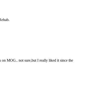
 Rehab.
 MOG.. not sure,but I really liked it since the