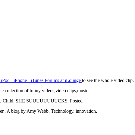
 iPod - iPhone - iTunes Forums at iLounge
to see the whole video clip.
he collection of funny videos,video clips,music
w Jane Child. SHE SUUUUUUUUCKS. Posted
d her.. A blog by Amy Webb. Technology, innovation,