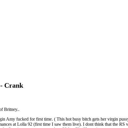
- Crank
of Britney..
irgin Amy fucked for first time. ( This hot busy bitch gets her virgin pu
rmances at Lolla 92 (first time I saw them live). I dont think that the RS