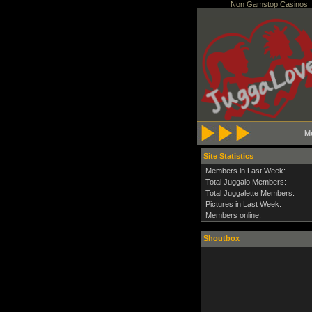
Non Gamstop Casinos
M
Site Statistics
Members in Last Week:
Total Juggalo Members:
Total Juggalette Members:
Pictures in Last Week:
Members online:
Shoutbox