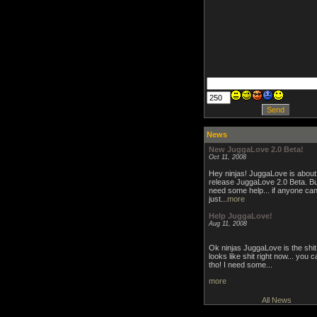
News
New JuggaLove 2.0 Beta!
Oct 11, 2008
Hey ninjas! JuggaLove is about
release JuggaLove 2.0 Beta. B
need some help... if anyone ca
just...
more
Help JuggaLove!
Aug 11, 2008
Ok ninjas JuggaLove is the shit 
looks like shit right now... you c
tho! I need some...
more
All News