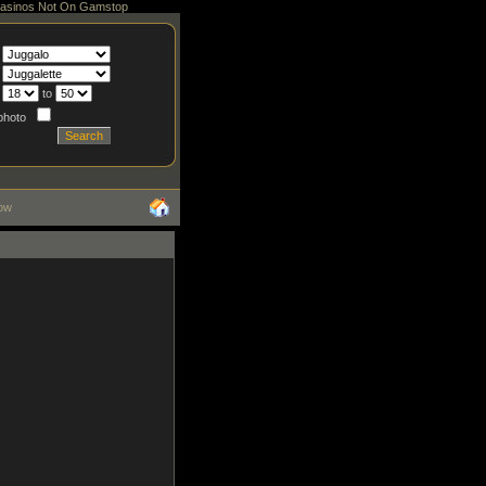
asinos Not On Gamstop
to
 photo
ow