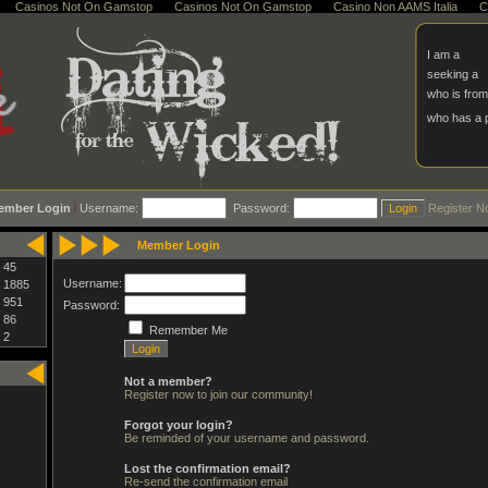
Casinos Not On Gamstop
Casinos Not On Gamstop
Casino Non AAMS Italia
C
I am a
seeking a
who is from
who has a
ember Login
Username:
Password:
Register N
Member Login
45
Username:
1885
951
Password:
86
Remember Me
2
Not a member?
Register now to join our community!
Forgot your login?
Be reminded of your username and password.
Lost the confirmation email?
Re-send the confirmation email