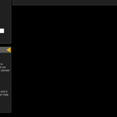
 to
ut we
n donate
and it
an help