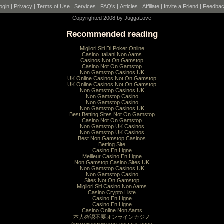
ogin
|
Privacy
|
Terms of Use
|
Services
|
FAQ's
|
Articles
|
Affiliate
|
Invite a Friend
|
Feedba
Copyrighted 2008 by JuggaLove
Recommended reading
Migliori Siti Di Poker Online
Casino Italiani Non Aams
Casinos Not On Gamstop
Casino Not On Gamstop
Non Gamstop Casinos UK
UK Online Casinos Not On Gamstop
UK Online Casinos Not On Gamstop
Non Gamstop Casinos UK
Non Gamstop Casino
Non Gamstop Casino
Non Gamstop Casinos UK
Best Betting Sites Not On Gamstop
Casino Not On Gamstop
Non Gamstop UK Casinos
Non Gamstop UK Casinos
Best Non Gamstop Casinos
Betting Site
Casino En Ligne
Meilleur Casino En Ligne
Non Gamstop Casino Sites UK
Non Gamstop Casinos UK
Non Gamstop Casino
Sites Not On Gamstop
Migliori Siti Casino Non Aams
Casino Crypto Liste
Casino En Ligne
Casino En Ligne
Casino Online Non Aams
本人確認不要オンラインカジノ